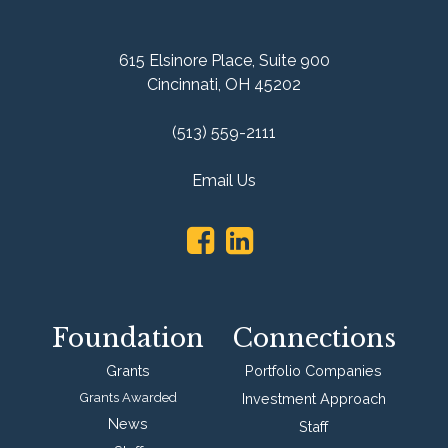
615 Elsinore Place,
Suite 900
Cincinnati, OH 45202
(513) 559-2111
Email Us
Foundation
Connections
Grants
Portfolio Companies
Grants Awarded
Investment Approach
News
Staff