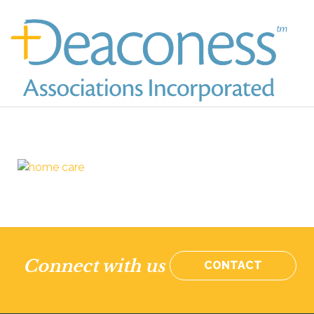
Connect with us
CONTACT