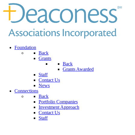
Foundation
Back
Grants
Back
Grants Awarded
Staff
Contact Us
News
Connections
Back
Portfolio Companies
Investment Approach
Contact Us
Staff