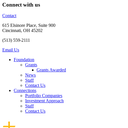
Connect with us
Contact
615 Elsinore Place,
Suite 900
Cincinnati, OH 45202
(513) 559-2111
Email Us
Foundation
Grants
Grants Awarded
News
Staff
Contact Us
Connections
Portfolio Companies
Investment Approach
Staff
Contact Us